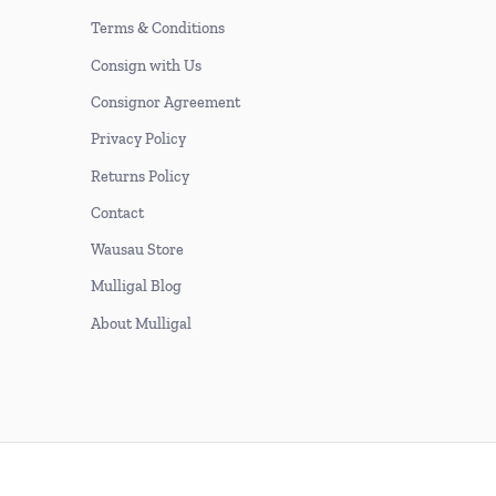
Terms & Conditions
Consign with Us
Consignor Agreement
Privacy Policy
Returns Policy
Contact
Wausau Store
Mulligal Blog
About Mulligal