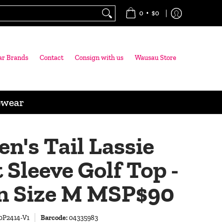
•
0
$0
ar Brands
Contact
Consign with us
Wausau Store
ewear
's Tail Lassie
 Sleeve Golf Top -
n Size M MSP$90
0P2414-V1
Barcode:
04335983