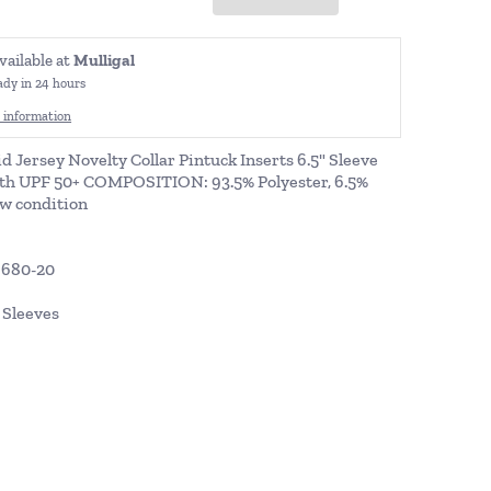
vailable at
Mulligal
ady in 24 hours
 information
id Jersey Novelty Collar Pintuck Inserts 6.5" Sleeve
th UPF 50+ COMPOSITION: 93.5% Polyester, 6.5%
w condition
9680-20
t Sleeves