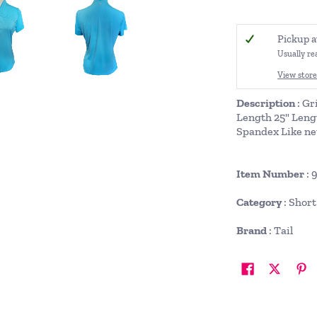
Pickup a
Usually re
View store
Description
: Gr
Length 25" Leng
Spandex Like ne
Item Number
: 
Category
: Shor
Brand
: Tail