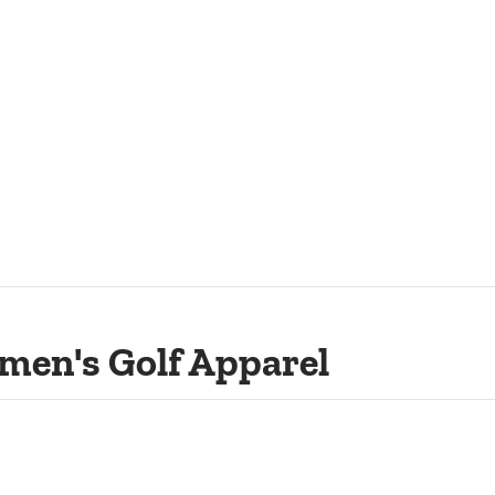
men's Golf Apparel