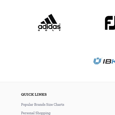
QUICK LINKS
Popular Brands Size Charts
Personal Shopping