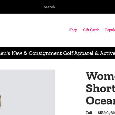
gn with us
Wausau Store
Search...
Shop
Gift Cards
Popul
n's New & Consignment Golf Apparel & Activ
Women
Short
Ocea
Tail
SKU:
C968