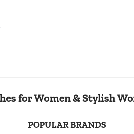
w
hes for Women & Stylish Wo
POPULAR BRANDS