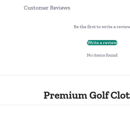
Customer Reviews
Be the first to write a revie
Write a review
No items found
Premium Golf Clot