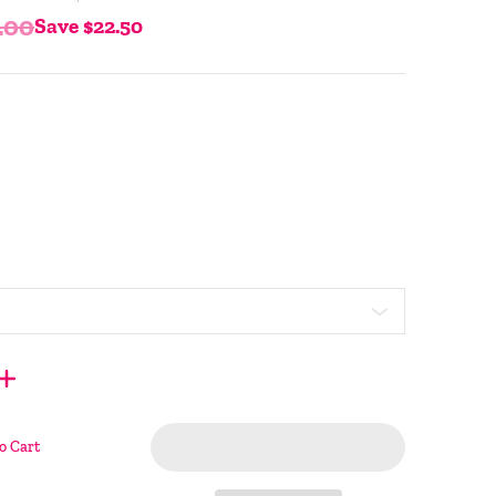
.00
Save
$22.50
o Cart