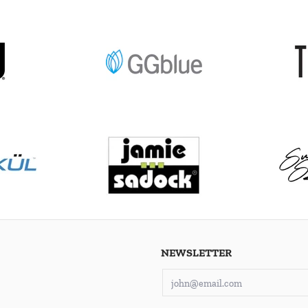
NEWSLETTER
Email