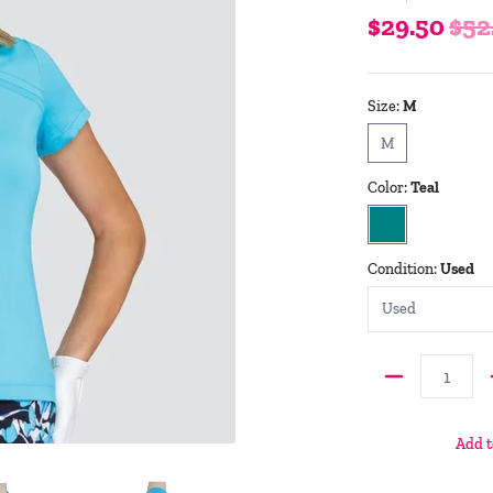
$29.50
$52
Size:
M
M
M
Color:
Teal
Teal
Condition:
Used
Quantity
Add t