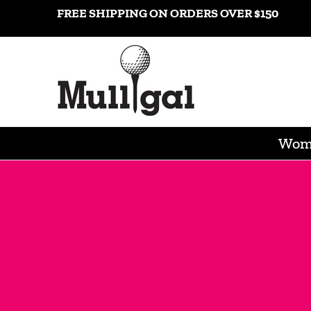
Shop
Gift Cards
Popular Brands
Contact
Consi
FREE SHIPPING ON ORDERS OVER $150
Skip to Main Content
Wome