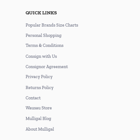
QUICK LINKS
Popular Brands Size Charts
Personal Shopping
Terms & Conditions
Consign with Us
Consignor Agreement
Privacy Policy
Returns Policy
Contact
Wausau Store
Mulligal Blog
About Mulligal