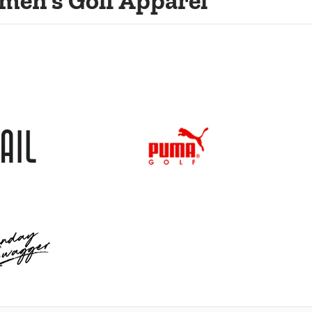
men's Golf Apparel