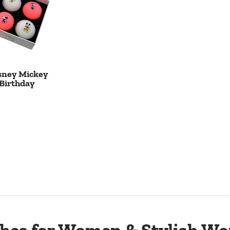
sney Mickey
Birthday
 Cart