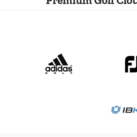
Premium Golf Clot