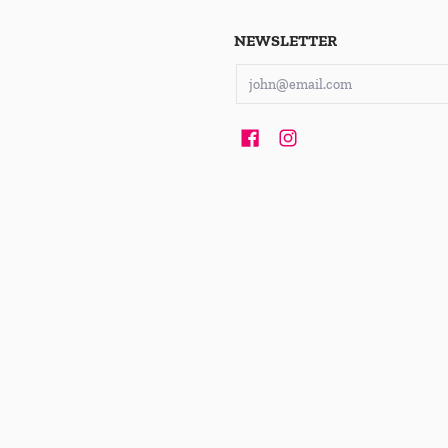
NEWSLETTER
Email