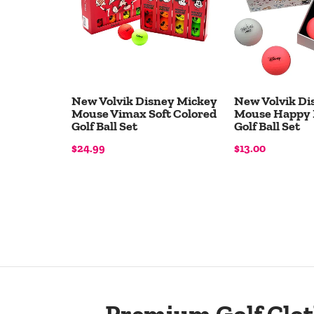
New Volvik Disney Mickey
New Volvik Di
Mouse Vimax Soft Colored
Mouse Happy 
Golf Ball Set
Golf Ball Set
$24.99
$13.00
Add to Cart
Add to