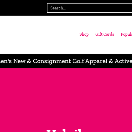
gn with us
Wausau Store
Search...
Shop
Gift Cards
Popul
n's New & Consignment Golf Apparel & Activ