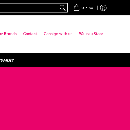
•
0
$0
ar Brands
Contact
Consign with us
Wausau Store
ewear