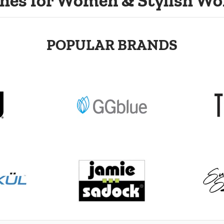
hes for Women & Stylish Wo
POPULAR BRANDS