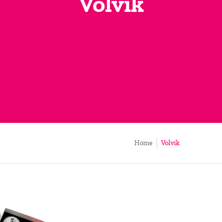
Volvik
Home
Volvik