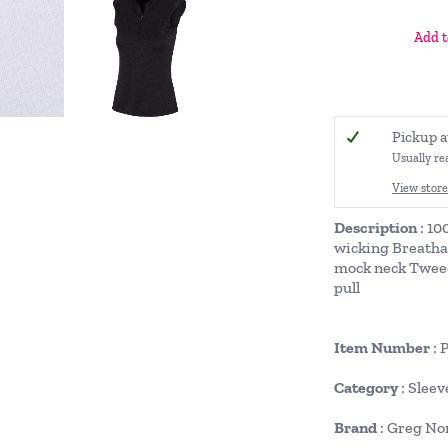
Add t
Pickup a
Usually re
View store
Description
: 10
wicking Breatha
mock neck Tweed
pull
Item Number
: 
Category
: Sleev
Brand
: Greg N