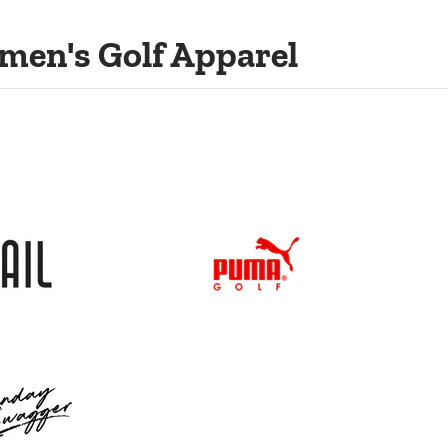
men's Golf Apparel