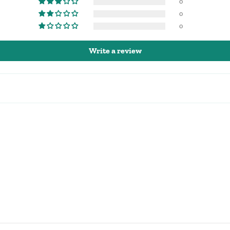
0
0
0
Write a review