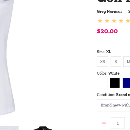
Greg Norman
$20.00
Size:
XL
XS
S
XS
S
Color:
White
White
Black
N
Condition:
Brand 
Quantity