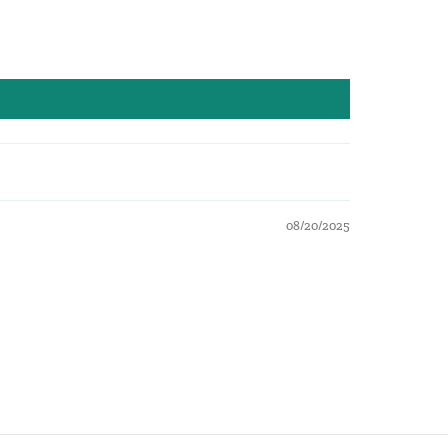
08/20/2025