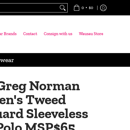
•
0
$0
ar Brands
Contact
Consign with us
Wausau Store
ewear
Greg Norman
n's Tweed
ard Sleeveless
 Polo MSP$65