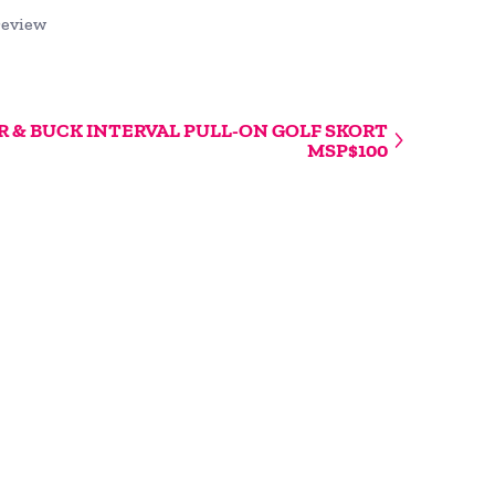
review
 & BUCK INTERVAL PULL-ON GOLF SKORT
MSP$100