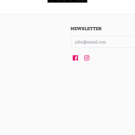
NEWSLETTER
Email