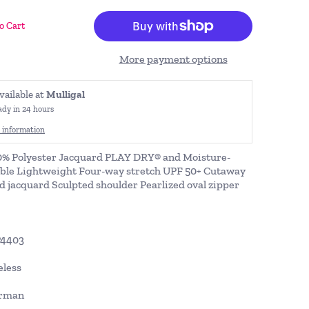
o Cart
More payment options
vailable at
Mulligal
ady in 24 hours
 information
0% Polyester Jacquard PLAY DRY® and Moisture-
ble Lightweight Four-way stretch UPF 50+ Cutaway
 jacquard Sculpted shoulder Pearlized oval zipper
P4403
eless
orman