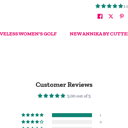
1 
VELESS WOMEN'S GOLF
NEW ANNIKA BY CUTTER
Customer Reviews
5.00 out of 5
1
0