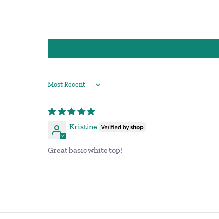
Sort by
Kristine
Great basic white top!