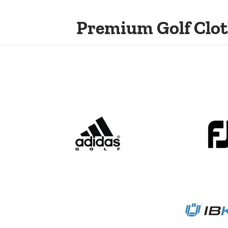
Premium Golf Clot