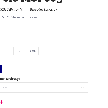
SKU:
C1P4403-V5
Barcode:
81432707
5.0 / 5.0 based on 1 review
M
L
XL
XXL
M
L
XL
XXL
avy
new-with tags