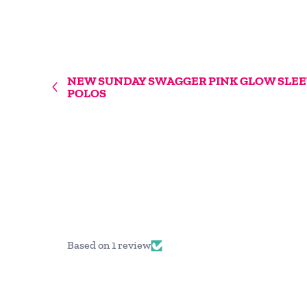
NEW SUNDAY SWAGGER PINK GLOW SLEE
POLOS
Based on 1 review