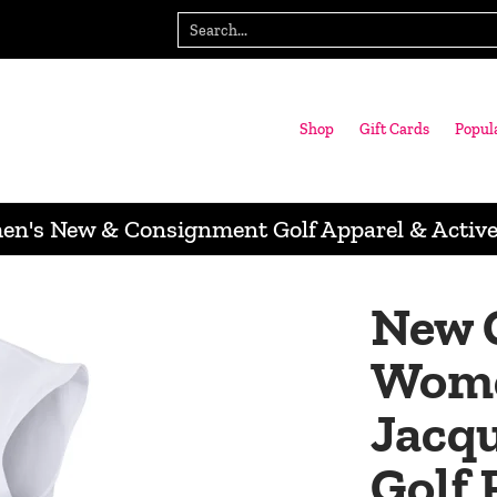
gn with us
Wausau Store
Search...
Shop
Gift Cards
Popul
n's New & Consignment Golf Apparel & Activ
New 
Wome
Jacqu
Golf