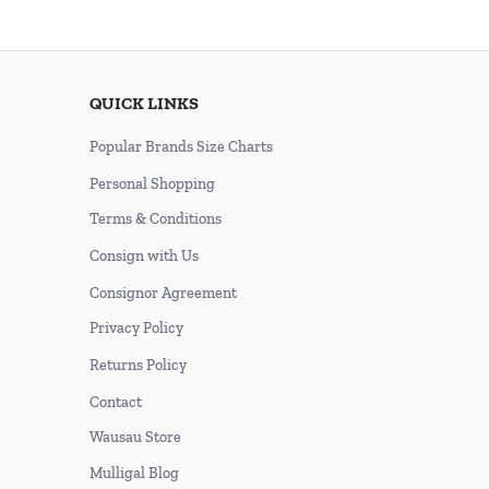
QUICK LINKS
Popular Brands Size Charts
Personal Shopping
Terms & Conditions
Consign with Us
Consignor Agreement
Privacy Policy
Returns Policy
Contact
Wausau Store
Mulligal Blog