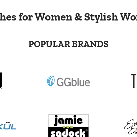
hes for Women & Stylish Wo
POPULAR BRANDS