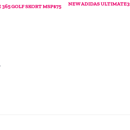
NEW ADIDAS ULTIMATE3
365 GOLF SKORT MSP$75
w