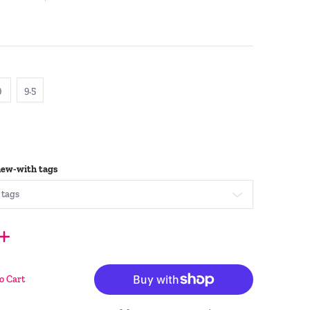
9
9.5
9
9.5
new-with tags
o Cart