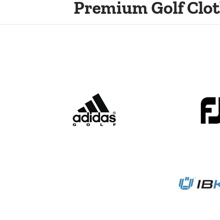
Premium Golf Clot