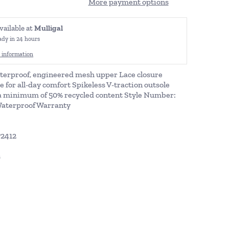
More payment options
vailable at
Mulligal
ady in 24 hours
 information
terproof, engineered mesh upper Lace closure
or all-day comfort Spikeless V-traction outsole
a minimum of 50% recycled content Style Number:
Waterproof Warranty
P2412
s