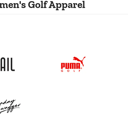
men's Golf Apparel