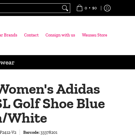
•
0
$0
ar Brands
Contact
Consign with us
Wausau Store
ewear
Women's Adidas
L Golf Shoe Blue
/White
P2412-V2
Barcode:
33378201