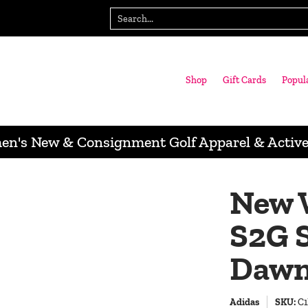
gn with us
Wausau Store
Search...
Shop
Gift Cards
Popul
n's New & Consignment Golf Apparel & Activ
New 
S2G S
Dawn
Adidas
SKU:
C1