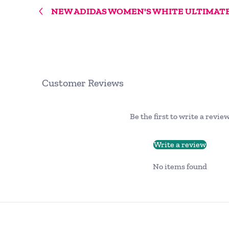
NEW ADIDAS WOMEN'S WHITE ULTIMATE 
Customer Reviews
Be the first to write a revie
Write a review
No items found