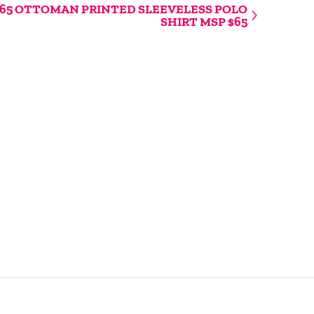
65 OTTOMAN PRINTED SLEEVELESS POLO
SHIRT MSP $65