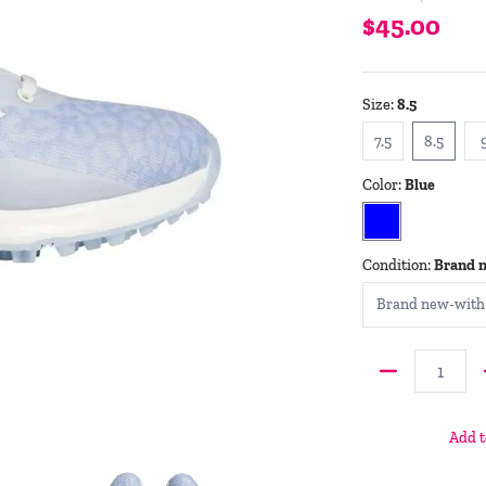
$45.00
Size:
8.5
7.5
8.5
7.5
8.5
Color:
Blue
Blue
Condition:
Brand 
Quantity
Add t