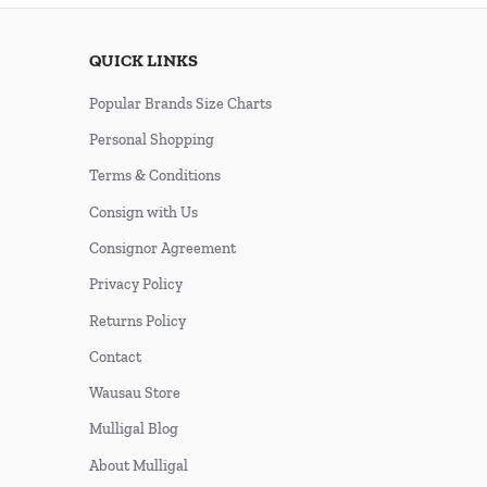
QUICK LINKS
Popular Brands Size Charts
Personal Shopping
Terms & Conditions
Consign with Us
Consignor Agreement
Privacy Policy
Returns Policy
Contact
Wausau Store
Mulligal Blog
About Mulligal