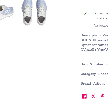
Pickup a
Usually re
View store
Description
: Wa
BOUNCE midsole f
Upper contains 
GV9428 1-Year 
Item Number
: 
Category
: Shoe
Brand
: Adidas