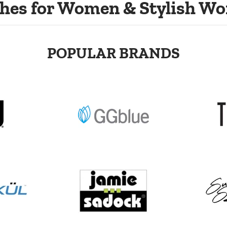
hes for Women & Stylish Wo
POPULAR BRANDS