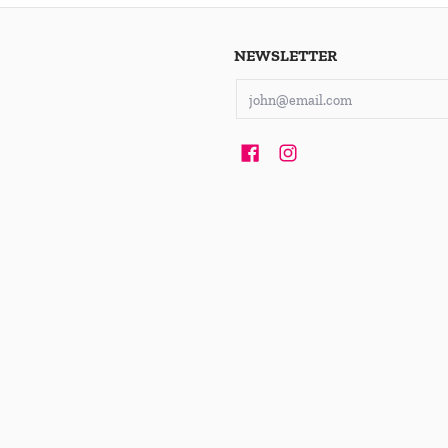
NEWSLETTER
Email